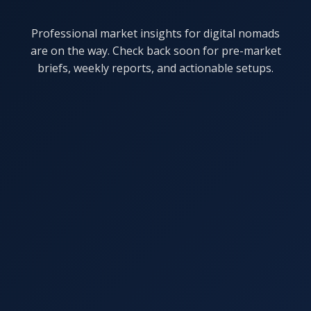
Professional market insights for digital nomads
are on the way. Check back soon for pre-market
briefs, weekly reports, and actionable setups.