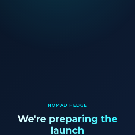
NOMAD HEDGE
We're preparing the
launch